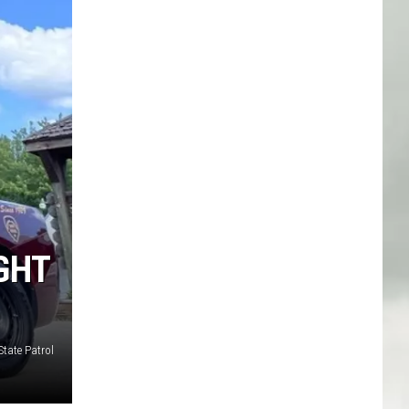
GHT
tate Patrol