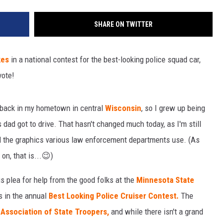
SHARE ON TWITTER
kes
in a national contest for the best-looking police squad car,
vote!
s back in my hometown in central
Wisconsin
, so I grew up being
 dad got to drive. That hasn't changed much today, as I'm still
nd the graphics various law enforcement departments use. (As
 on, that is...😉)
s plea for help from the good folks at the
Minnesota State
s in the annual
Best Looking Police Cruiser Contest.
The
Association of State Troopers,
and while there isn't a grand