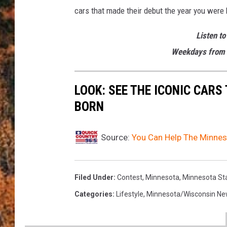
cars that made their debut the year you were 
Listen to
Weekdays from 
LOOK: SEE THE ICONIC CARS
BORN
Source:
You Can Help The Minnes
Filed Under
:
Contest
,
Minnesota
,
Minnesota Sta
Categories
:
Lifestyle
,
Minnesota/Wisconsin N