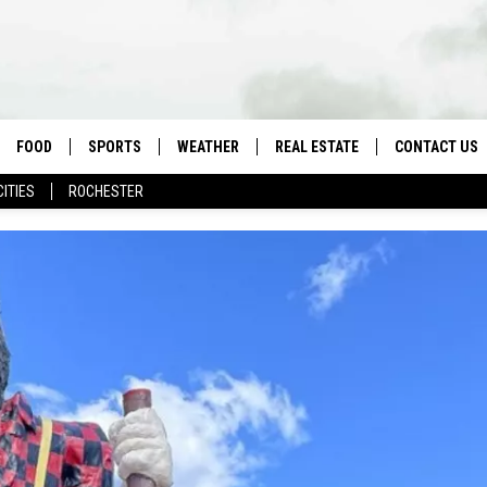
FOOD
SPORTS
WEATHER
REAL ESTATE
CONTACT US
CITIES
ROCHESTER