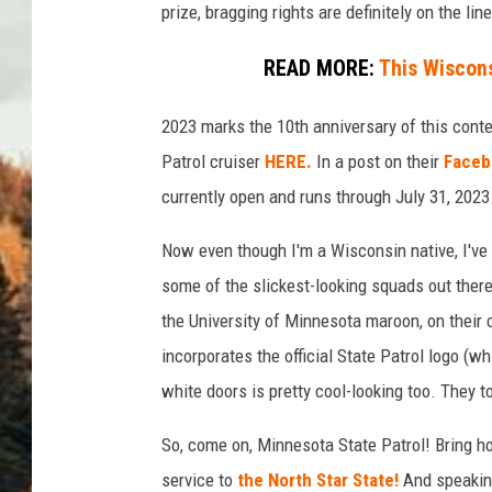
prize, bragging rights are definitely on the line
READ MORE:
This Wiscons
2023 marks the 10th anniversary of this cont
Patrol cruiser
HERE.
In a post on their
Faceb
currently open and runs through July 31, 2023
Now even though I'm a Wisconsin native, I've 
some of the slickest-looking squads out there.
the University of Minnesota maroon, on their c
incorporates the official State Patrol logo (wh
white doors is pretty cool-looking too. They to
So, come on, Minnesota State Patrol! Bring h
service to
the North Star State!
And speaking