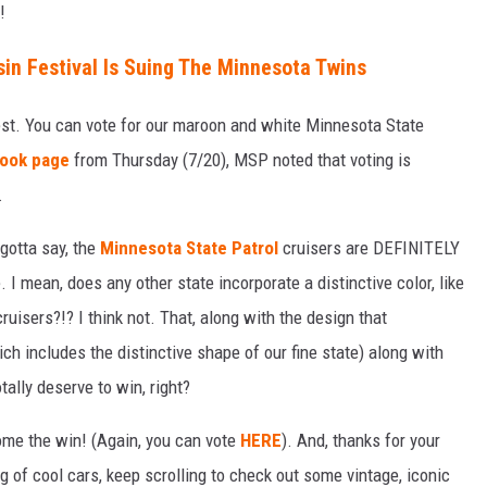
!
in Festival Is Suing The Minnesota Twins
est. You can vote for our maroon and white Minnesota State
ook page
from Thursday (7/20), MSP noted that voting is
.
gotta say, the
Minnesota State Patrol
cruisers are DEFINITELY
 I mean, does any other state incorporate a distinctive color, like
ruisers?!? I think not. That, along with the design that
ich includes the distinctive shape of our fine state) along with
tally deserve to win, right?
ome the win! (Again, you can vote
HERE
). And, thanks for your
 of cool cars, keep scrolling to check out some vintage, iconic