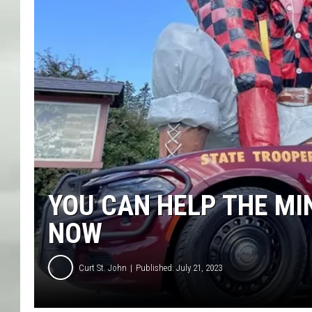
YOU CAN HELP THE MI
NOW
Curt St. John
Published: July 21, 2023