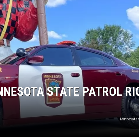
NNESOTA STATE PATROL RI
Minnesota S