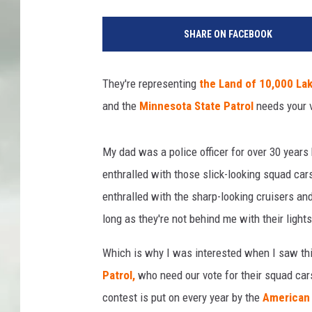
SHARE ON FACEBOOK
They're representing
the Land of 10,000 La
and the
Minnesota State Patrol
needs your 
My dad was a police officer for over 30 year
enthralled with those slick-looking squad cars
enthralled with the sharp-looking cruisers a
long as they're not behind me with their lights
Which is why I was interested when I saw thi
Patrol,
who need our vote for their squad car
contest is put on every year by the
American 