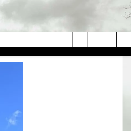
Search
The
Site