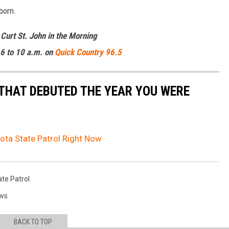
born.
 Curt St. John in the Morning
6 to 10 a.m. on
Quick Country 96.5
 THAT DEBUTED THE YEAR YOU WERE
ota State Patrol Right Now
te Patrol
ews
BACK TO TOP