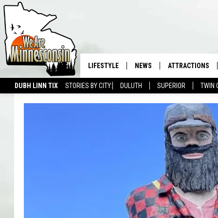
LIFESTYLE
NEWS
ATTRACTIONS
DUBH LINN TIX
STORIES BY CITY:
DULUTH
SUPERIOR
TWIN 