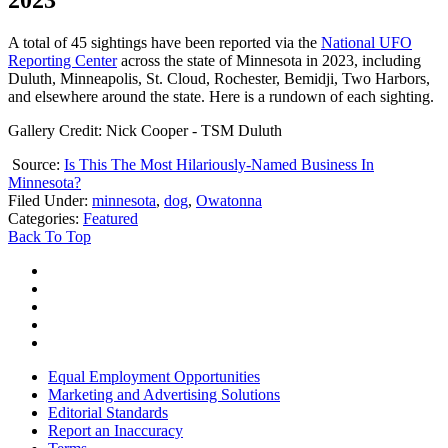
A total of 45 sightings have been reported via the
National UFO
Reporting Center
across the state of Minnesota in 2023, including
Duluth, Minneapolis, St. Cloud, Rochester, Bemidji, Two Harbors,
and elsewhere around the state. Here is a rundown of each sighting.
Gallery Credit: Nick Cooper - TSM Duluth
Source:
Is This The Most Hilariously-Named Business In
Minnesota?
Filed Under
:
minnesota
,
dog
,
Owatonna
Categories
:
Featured
Back To Top
Equal Employment Opportunities
Marketing and Advertising Solutions
Editorial Standards
Report an Inaccuracy