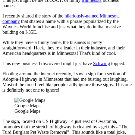
This just might be the G.O.A.T. of funny
Minnesota
business
names.
I recently shared the story of the
hilariously-named Minnesota
company
that shares a name with a phrase popularized by the
Wayne's World franchise and just what they do in that massive
building on I-35E.
While they have a funny name, the business is pretty
straightforward. Heck, they're a leader in their industry, and their
American headquarters is in Minnesota! That's kind of cool.
This new business I discovered might just have
Schwing
topped.
Floating around the internet recently, I saw a sign for a section of
Adopt-a-Highway in Minnesota that had me busting out laughing.
Most of the time I feel like people sadly ignore those signs. This one
is definitely not one to ignore!
Google Maps
Google Maps
The sign, located on US Highway 14 just east of Owatonna,
promotes that the stretch of highway is cleaned by - get this - "The
Turd Burglars Pet Waste Removal". This sounds like a total joke,