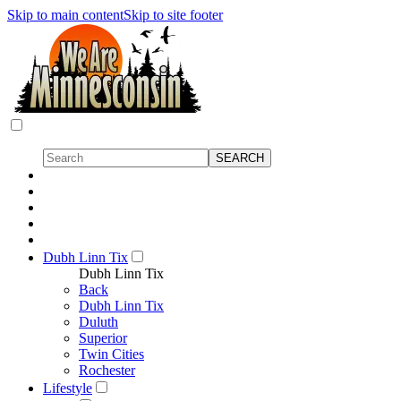
Skip to main content
Skip to site footer
Dubh Linn Tix
Dubh Linn Tix
Back
Dubh Linn Tix
Duluth
Superior
Twin Cities
Rochester
Lifestyle