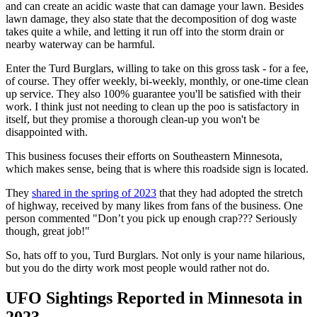
and can create an acidic waste that can damage your lawn. Besides
lawn damage, they also state that the decomposition of dog waste
takes quite a while, and letting it run off into the storm drain or
nearby waterway can be harmful.
Enter the Turd Burglars, willing to take on this gross task - for a fee,
of course. They offer weekly, bi-weekly, monthly, or one-time clean
up service. They also 100% guarantee you'll be satisfied with their
work. I think just not needing to clean up the poo is satisfactory in
itself, but they promise a thorough clean-up you won't be
disappointed with.
This business focuses their efforts on Southeastern Minnesota,
which makes sense, being that is where this roadside sign is located.
They
shared in the spring of 2023
that they had adopted the stretch
of highway, received by many likes from fans of the business. One
person commented "Don’t you pick up enough crap??? Seriously
though, great job!"
So, hats off to you, Turd Burglars. Not only is your name hilarious,
but you do the dirty work most people would rather not do.
UFO Sightings Reported in Minnesota in
2023