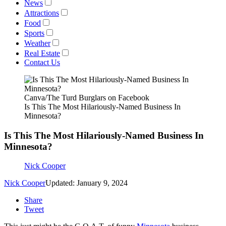
News
Attractions
Food
Sports
Weather
Real Estate
Contact Us
Canva/The Turd Burglars on Facebook
Is This The Most Hilariously-Named Business In
Minnesota?
Is This The Most Hilariously-Named Business In
Minnesota?
Nick Cooper
Nick Cooper
Updated: January 9, 2024
Share
Tweet