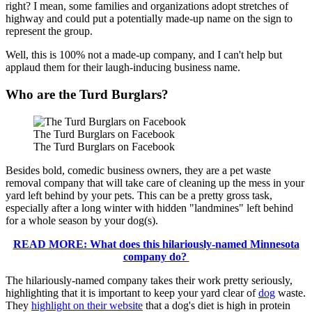
right? I mean, some families and organizations adopt stretches of
highway and could put a potentially made-up name on the sign to
represent the group.
Well, this is 100% not a made-up company, and I can't help but
applaud them for their laugh-inducing business name.
Who are the Turd Burglars?
The Turd Burglars on Facebook
The Turd Burglars on Facebook
Besides bold, comedic business owners, they are a pet waste
removal company that will take care of cleaning up the mess in your
yard left behind by your pets. This can be a pretty gross task,
especially after a long winter with hidden "landmines" left behind
for a whole season by your dog(s).
READ MORE: What does this hilariously-named Minnesota
company do?
The hilariously-named company takes their work pretty seriously,
highlighting that it is important to keep your yard clear of
dog
waste.
They
highlight on their website
that a dog's diet is high in protein