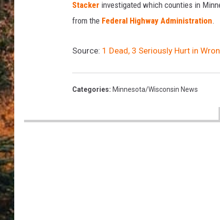
Stacker
investigated which counties in Minne
from the
Federal Highway Administration
.
Source:
1 Dead, 3 Seriously Hurt in Wr
Categories
:
Minnesota/Wisconsin News