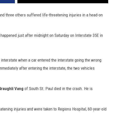
and three others suffered life-threatening injuries in a head-on
happened just after midnight on Saturday on Interstate 35E in
 interstate when a car entered the interstate going the wrong
mediately after entering the interstate, the two vehicles
Nraughli Vang
of South St. Paul died in the crash. He is
eatening injuries and were taken to Regions Hospital, 60-year-old