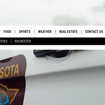
FOOD
SPORTS
WEATHER
REAL ESTATE
CONTACT US
CITIES
ROCHESTER