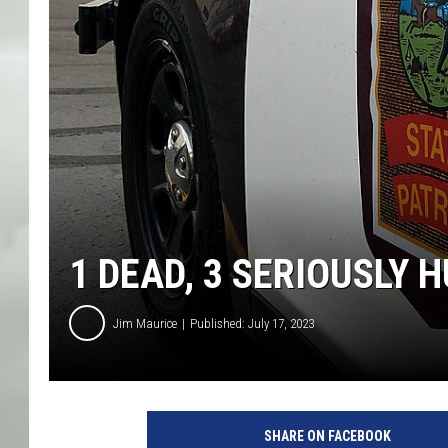
1 DEAD, 3 SERIOUSLY
Jim Maurice
Published: July 17, 2023
SHARE ON FACEBOOK