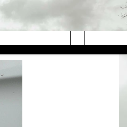
Search
The
Site