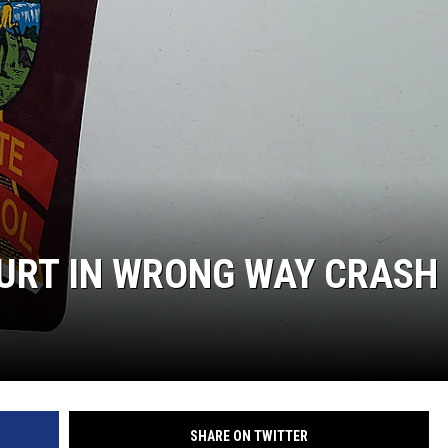
 HURT IN WRONG WAY CRASH
SHARE ON TWITTER