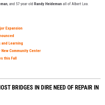
eman
, and 57-year-old
Randy Heideman
all of Albert Lea.
jor Expansion
nnounced
g and Learning
r New Community Center
s this Fall
OST BRIDGES IN DIRE NEED OF REPAIR IN