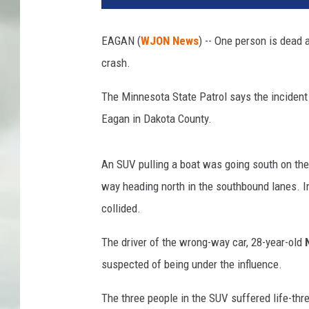
EAGAN (
WJON News
) -- One person is dead 
crash.
The Minnesota State Patrol says the incident 
Eagan in Dakota County.
An SUV pulling a boat was going south on the
way heading north in the southbound lanes. Im
collided.
The driver of the wrong-way car, 28-year-old
suspected of being under the influence.
The three people in the SUV suffered life-thr