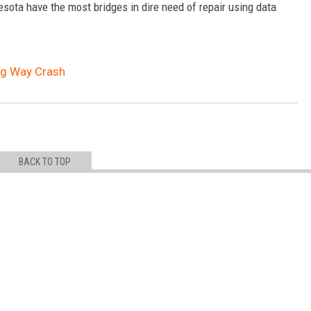
sota have the most bridges in dire need of repair using data
ong Way Crash
BACK TO TOP