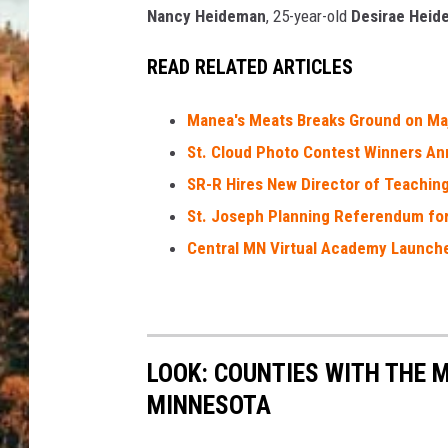
Nancy Heideman
, 25-year-old
Desirae Heid
READ RELATED ARTICLES
Manea's Meats Breaks Ground on Ma
St. Cloud Photo Contest Winners A
SR-R Hires New Director of Teachin
St. Joseph Planning Referendum fo
Central MN Virtual Academy Launche
LOOK: COUNTIES WITH THE M
MINNESOTA