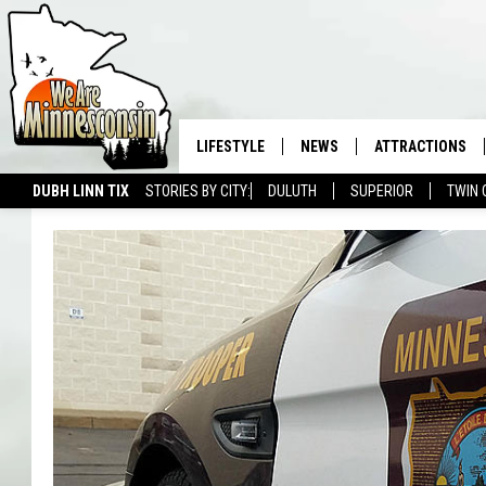
LIFESTYLE
NEWS
ATTRACTIONS
DUBH LINN TIX
STORIES BY CITY:
DULUTH
SUPERIOR
TWIN 