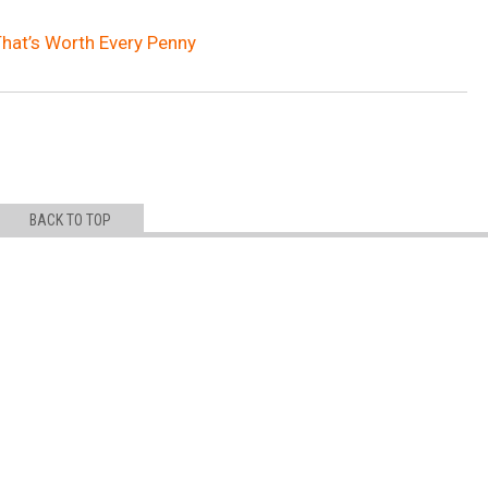
That’s Worth Every Penny
BACK TO TOP