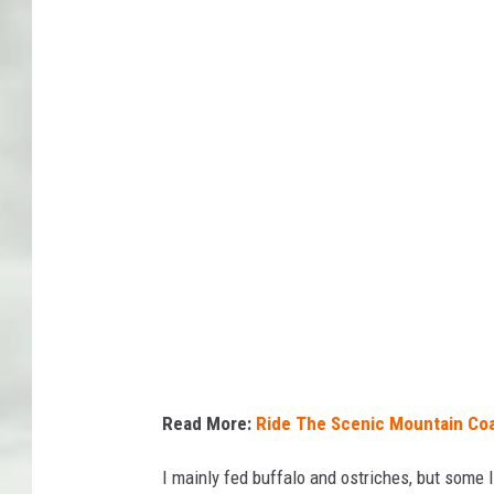
a
n
v
a
/
V
i
a
E
m
i
l
Read More:
Ride The Scenic Mountain Coa
y
I mainly fed buffalo and ostriches, but some l