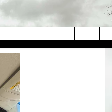
Search
The
Site