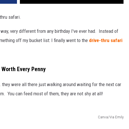
thru safari.
 way, very different from any birthday I've ever had. Instead of
mething off my bucket list: I finally went to the
drive-thru safari
's Worth Every Penny
. they were all there just walking around waiting for the next car
hem. You can feed most of them, they are not shy at all!
Canva/Via Emily