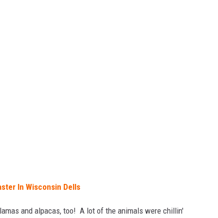
ster In Wisconsin Dells
lamas and alpacas, too! A lot of the animals were chillin'