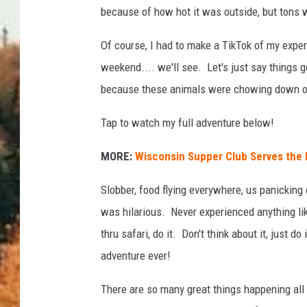
because of how hot it was outside, but tons w
Of course, I had to make a TikTok of my expe
weekend.... we'll see. Let's just say things
because these animals were chowing down on
Tap to watch my full adventure below!
MORE:
Wisconsin Supper Club Serves the 
Slobber, food flying everywhere, us panicking 
was hilarious. Never experienced anything like
thru safari, do it. Don't think about it, just d
adventure ever!
There are so many great things happening all