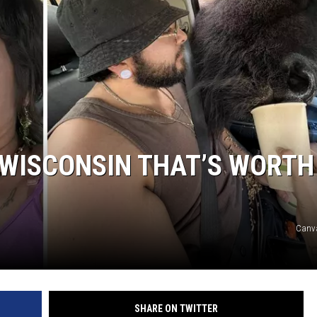
N WISCONSIN THAT’S WORTH
Canva
SHARE ON TWITTER