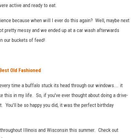
ere active and ready to eat.
rience because when will I ever do this again? Well, maybe next
 got pretty messy and we ended up at a car wash afterwards
 our buckets of feed!
Best Old Fashioned
every time a buffalo stuck its head through our windows... it
 this in my life. So, if you've ever thought about doing a drive-
o it. You'll be so happy you did, it was the perfect birthday
 throughout Illinois and Wisconsin this summer. Check out