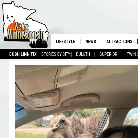
LIFESTYLE
NEWS
ATTRACTIONS
DUBH LINN TIX
STORIES BY CITY:
DULUTH
SUPERIOR
TWIN 