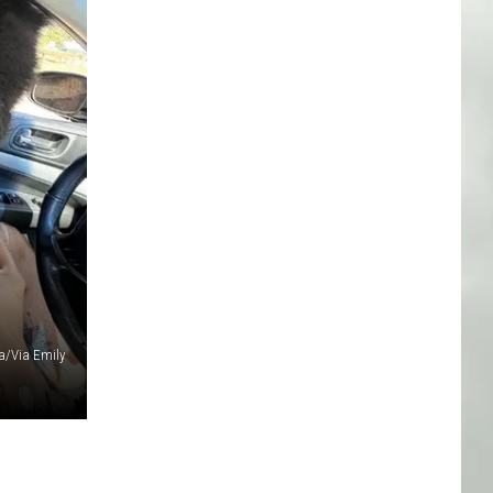
/Via Emily