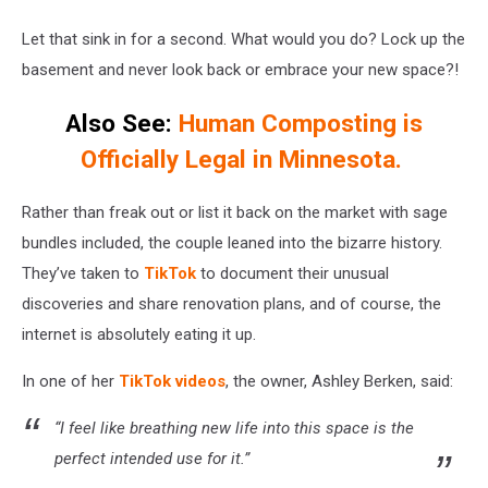
Let that sink in for a second. What would you do? Lock up the
basement and never look back or embrace your new space?!
Also See:
Human Composting is
Officially Legal in Minnesota.
Rather than freak out or list it back on the market with sage
bundles included, the couple leaned into the bizarre history.
They’ve taken to
TikTok
to document their unusual
discoveries and share renovation plans, and of course, the
internet is absolutely eating it up.
In one of her
TikTok videos
, the owner, Ashley Berken, said:
“I feel like breathing new life into this space is the
perfect intended use for it.”