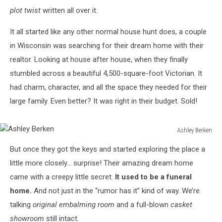
plot twist
written all over it.
It all started like any other normal house hunt does, a couple
in Wisconsin was searching for their dream home with their
realtor. Looking at house after house, when they finally
stumbled across a beautiful 4,500-square-foot Victorian. It
had charm, character, and all the space they needed for their
large family. Even better? It was right in their budget. Sold!
Ashley Berken
Ashley
But once they got the keys and started exploring the place a
Berken
little more closely… surprise! Their amazing dream home
came with a creepy little secret.
It used to be a funeral
home.
And not just in the “rumor has it” kind of way. We’re
talking
original embalming room
and a full-blown
casket
showroom
still intact.