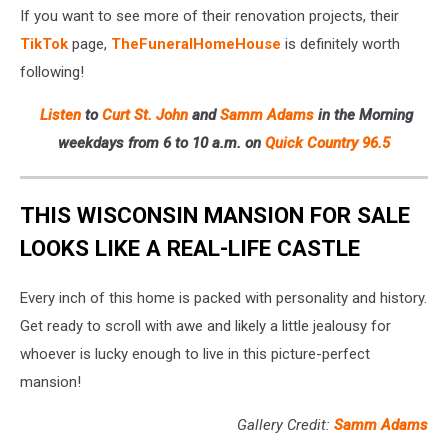
If you want to see more of their renovation projects, their
TikTok
page,
TheFuneralHomeHouse
is definitely worth
following!
Listen
to
Curt St. John
and
Samm Adams
in the Morning
weekdays
from 6 to 10 a.m. on
Quick Country 96.5
THIS WISCONSIN MANSION FOR SALE
LOOKS LIKE A REAL-LIFE CASTLE
Every inch of this home is packed with personality and history.
Get ready to scroll with awe and likely a little jealousy for
whoever is lucky enough to live in this picture-perfect
mansion!
Gallery Credit:
Samm Adams