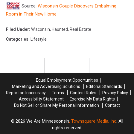
Source:
Wisconsin Couple Discovers Embalming
Room in Their New Home
Filed Under
:
Wisconsin
,
Haunted
,
Real Estate
Categories
:
Lifestyle
Equal Employment Opportunities
Marketing and Advertising Solutions
Editorial Standards
Report an Inaccuracy
Terms
Contest Rules
Privacy Policy
Accessibility Statement
Exercise My Data Rights
Do Not Sell or Share My Personal Information
Contact
2026
We Are Minnesconsin
, Townsquare Media, Inc
. All
rights reserved.