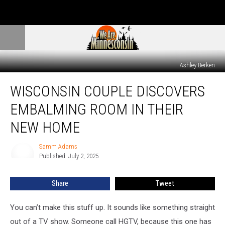
Ashley Berken
Wisconsin
WISCONSIN COUPLE DISCOVERS
Couple
Discovers
EMBALMING ROOM IN THEIR
Embalming
Room
NEW HOME
in
Their
Samm Adams
Samm
New
Published: July 2, 2025
Adams
Home
Share
Tweet
You can’t make this stuff up. It sounds like something straight
out of a TV show. Someone call HGTV, because this one has