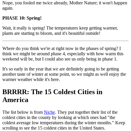
Nope, you fooled me twice already, Mother Nature; it won't happen
again.
PHASE 10: Spring!
Wait, it really is spring! The temperatures keep getting warmer,
plants are starting to bloom, and it's beautiful outside!
Where do you think we're at right now in the phases of spring? I
think we might be around phase 4, especially with how warm this
weekend will be, but I could also see us only being in phase 1.
It's so early in the year that we are definitely going to be getting
another taste of winter at some point, so we might as well enjoy the
warmer weather while it's here.
BRRRR: The 15 Coldest Cities in
America
The list below is from
Niche
. They put together their list of the
coldest cities in the county by looking at which ones had "the
coldest average low temperatures during the winter months." Keep
scrolling to see the 15 coldest cities in the United States.