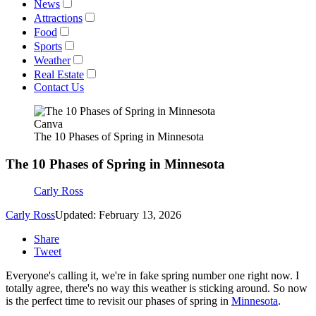
News
Attractions
Food
Sports
Weather
Real Estate
Contact Us
Canva
The 10 Phases of Spring in Minnesota
The 10 Phases of Spring in Minnesota
Carly Ross
Carly Ross
Updated: February 13, 2026
Share
Tweet
Everyone's calling it, we're in fake spring number one right now. I
totally agree, there's no way this weather is sticking around. So now
is the perfect time to revisit our phases of spring in
Minnesota
.