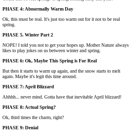
PHASE 4: Abnormally Warm Day
Ok, this must be real. It's just too warm out for it not to be real
spring.
PHASE 5. Winter Part 2
NOPE! I told you not to get your hopes up. Mother Nature always
likes to play jokes on us between winter and spring.
PHASE 6: Ok, Maybe This Spring is For Real
But then it starts to warm up again, and the snow starts to melt
again. Maybe it's legit this time around.
PHASE 7: April Blizzard
Ahhhh... never mind. Gotta have that inevitable April blizzard!
PHASE 8: Actual Spring?
Ok, third times the charm, right?
PHASE 9: Denial