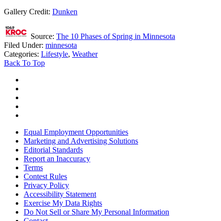
Gallery Credit:
Dunken
Source:
The 10 Phases of Spring in Minnesota
Filed Under
:
minnesota
Categories
:
Lifestyle
,
Weather
Back To Top
Equal Employment Opportunities
Marketing and Advertising Solutions
Editorial Standards
Report an Inaccuracy
Terms
Contest Rules
Privacy Policy
Accessibility Statement
Exercise My Data Rights
Do Not Sell or Share My Personal Information
Contact