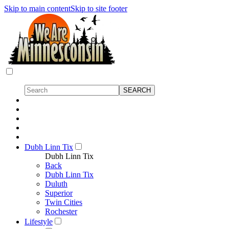
Skip to main content
Skip to site footer
Dubh Linn Tix
Dubh Linn Tix
Back
Dubh Linn Tix
Duluth
Superior
Twin Cities
Rochester
Lifestyle