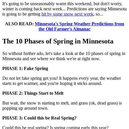
It's going to be unseasonably warm this weekend, but don't worry,
winter is coming back next week... Predictions are saying Minnesota
is going to be getting
hit by some snow next week
, so...
ALSO READ:
Minnesota's Spring Weather Predictions from
the Old Farmer's Almanac
The 10 Phases of Spring in Minnesota
So without further ado, let's take a look at the 10 phases of spring in
Minnesota and see where we think we're at right now.
PHASE 1: Fake Spring
Do not let fake spring get you! It happens every year, the weather
starts to get warmer, and you're hoping it sticks around.
PHASE 2: Things Start to Melt
But wait, the snow is starting to melt, and grass (ok, dead grass) is
popping up around town.
PHASE 3: Could this be Real Spring?
Could this be real spring? Is spring coming early this year?