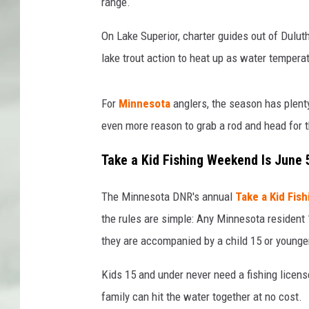
range.
On Lake Superior, charter guides out of Dulu
lake trout action to heat up as water tempera
For
Minnesota
anglers, the season has plent
even more reason to grab a rod and head for 
Take a Kid Fishing Weekend Is June 
The Minnesota DNR's annual
Take a Kid Fis
the rules are simple: Any Minnesota resident 
they are accompanied by a child 15 or younge
Kids 15 and under never need a fishing licens
family can hit the water together at no cost.