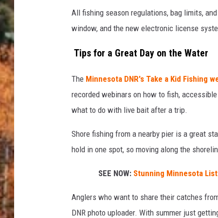
All fishing season regulations, bag limits, and
window, and the new electronic license syst
Tips for a Great Day on the Water
The
Minnesota DNR's Take a Kid Fishing 
recorded webinars on how to fish, accessible 
what to do with live bait after a trip.
Shore fishing from a nearby pier is a great sta
hold in one spot, so moving along the shorelin
SEE NOW:
Stunning Minnesota List
Anglers who want to share their catches fro
DNR photo uploader. With summer just getting 