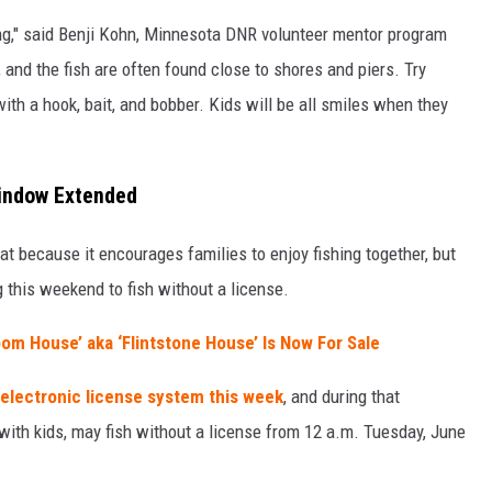
shing," said Benji Kohn, Minnesota DNR volunteer mentor program
 and the fish are often found close to shores and piers. Try
ith a hook, bait, and bobber. Kids will be all smiles when they
Window Extended
at because it encourages families to enjoy fishing together, but
ng this weekend to fish without a license.
om House’ aka ‘Flintstone House’ Is Now For Sale
electronic license system this week
, and during that
ng with kids, may fish without a license from 12 a.m. Tuesday, June