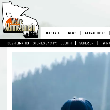
LIFESTYLE
NEWS
ATTRACTIONS
DUBH LINN TIX
STORIES BY CITY:
DULUTH
SUPERIOR
TWIN 