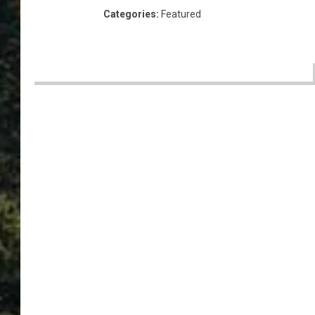
Categories
:
Featured