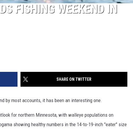
IDS FISHING WEEKEND IN
SHARE ON TWITTER
nd by most accounts, it has been an interesting one.
tlook for northern Minnesota, with walleye populations on
togama showing healthy numbers in the 14-to-19-inch "eater" size