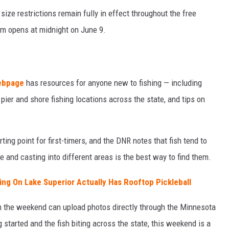
 size restrictions remain fully in effect throughout the free
em opens at midnight on June 9.
webpage
has resources for anyone new to fishing — including
pier and shore fishing locations across the state, and tips on
rting point for first-timers, and the DNR notes that fish tend to
e and casting into different areas is the best way to find them.
ing On Lake Superior Actually Has Rooftop Pickleball
m the weekend can upload photos directly through the Minnesota
started and the fish biting across the state, this weekend is a