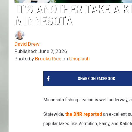
IT’S ANOTHER TAKE A K
MINNESOTA
David Drew
Published: June 2, 2026
Photo by
Brooks Rice
on
Unsplash
SHARE ON FACEBOOK
Minnesota fishing season is well underway, a
Statewide,
the DNR reported
an excellent ou
popular lakes like Vermilion, Rainy, and Kabe