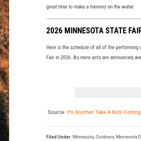
great time to make a memory on the water.
2026 MINNESOTA STATE FA
Here is the schedule of all of the performing
Fair in 2026. As more acts are announced, we'
Source:
It’s Another Take A Kids Fishi
Filed Under
:
Minnesota
,
Outdoors
,
Minnesota D