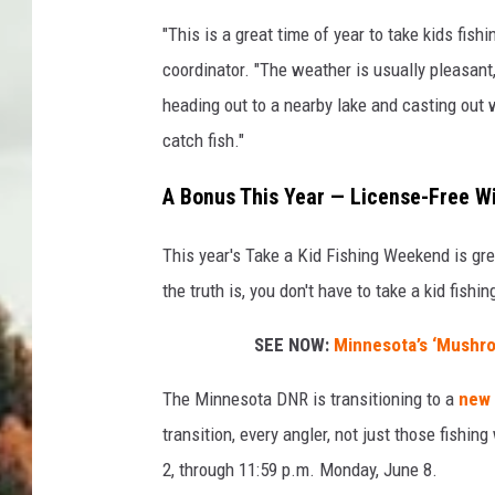
"This is a great time of year to take kids fi
coordinator. "The weather is usually pleasant,
heading out to a nearby lake and casting out w
catch fish."
A Bonus This Year — License-Free 
This year's Take a Kid Fishing Weekend is gre
the truth is, you don't have to take a kid fishi
SEE NOW:
Minnesota’s ‘Mushro
The Minnesota DNR is transitioning to a
new 
transition, every angler, not just those fishi
2, through 11:59 p.m. Monday, June 8.