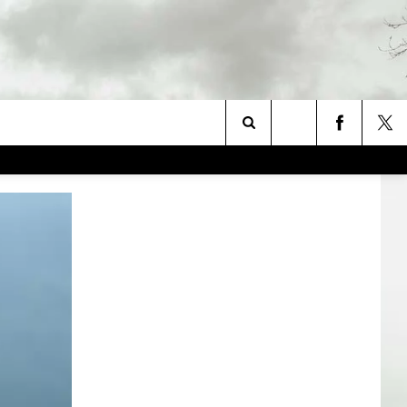
Search
The
Site