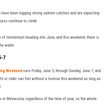
th have been logging strong salmon catches and are expecting
tures continue to climb.
y of momentum heading into June, and this weekend, there is
the water.
5-7
hing Weekend
runs Friday, June 5, through Sunday, June 7, and
16 or older can fish without a license this weekend as long as
r.
e in Minnesota, regardless of the time of year, so the whole