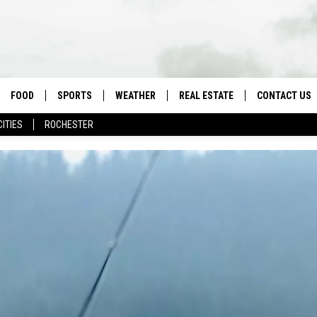
FOOD
SPORTS
WEATHER
REAL ESTATE
CONTACT US
CITIES
ROCHESTER