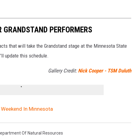
IR GRANDSTAND PERFORMERS
 acts that will take the Grandstand stage at the Minnesota State
ll update this schedule.
Gallery Credit:
Nick Cooper - TSM Duluth
ng Weekend In Minnesota
epartment Of Natural Resources