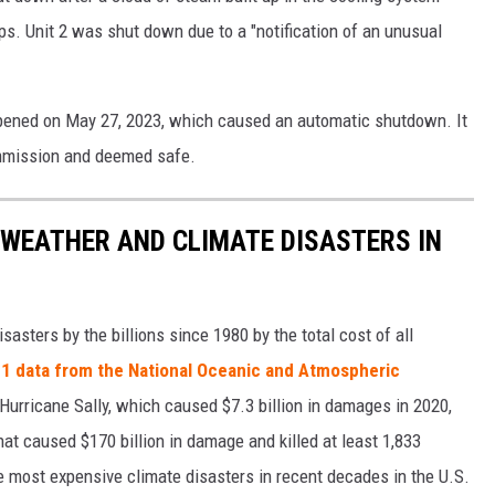
s. Unit 2 was shut down due to a "notification of an unusual
ppened on May 27, 2023, which caused an automatic shutdown. It
mmission and deemed safe.
 WEATHER AND CLIMATE DISASTERS IN
asters by the billions since 1980 by the total cost of all
1 data from the National Oceanic and Atmospheric
h Hurricane Sally, which caused $7.3 billion in damages in 2020,
at caused $170 billion in damage and killed at least 1,833
e most expensive climate disasters in recent decades in the U.S.