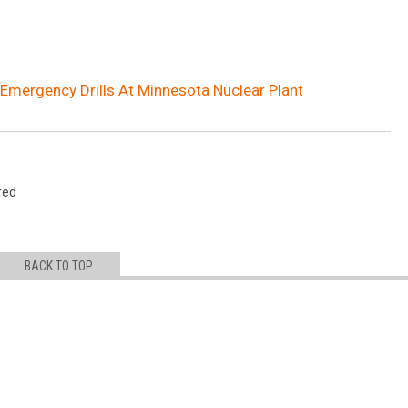
 Emergency Drills At Minnesota Nuclear Plant
red
BACK TO TOP