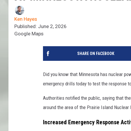
Ken Hayes
Published: June 2, 2026
Google Maps
SHARE ON FACEBOOK
Did you know that Minnesota has nuclear powe
emergency drills today to test the response to
Authorities notified the public, saying that 
around the area of the Prairie Island Nuclear
Increased Emergency Response Activ