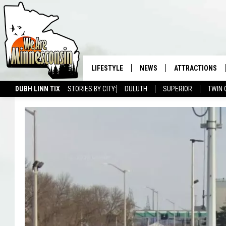
LIFESTYLE
NEWS
ATTRACTIONS
DUBH LINN TIX
STORIES BY CITY:
DULUTH
SUPERIOR
TWIN 