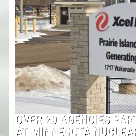
OVER 20 AGENCIES PAR
AT MINNESOTA NUCLEA