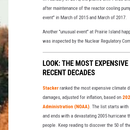
after maintenance of the reactor cooling pump
event" in March of 2015 and March of 2017.
Another "unusual event" at Prairie Island ha
was inspected by the Nuclear Regulatory Co
LOOK: THE MOST EXPENSIVE
RECENT DECADES
Stacker
ranked the most expensive climate dis
damages, adjusted for inflation, based on
202
Administration (NOAA)
. The list starts wit
and ends with a devastating 2005 hurricane th
people. Keep reading to discover the 50 of th