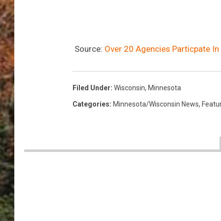
Source:
Over 20 Agencies Particpate In
Filed Under
:
Wisconsin
,
Minnesota
Categories
:
Minnesota/Wisconsin News
,
Featu