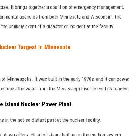
rcise. It brings together a coalition of emergency management,
nvironmental agencies from both Minnesota and Wisconsin. The
the unlikely event of a disaster or incident at the facility.
uclear Targest In Minnesota
 of Minneapolis. It was built in the early 1970s, and it can power
nt uses the water from the Mississippi River to cool its reactor.
e Island Nuclear Power Plant
n the not-so-distant past at the nuclear facility.
ut down after a cloud of steam built up in the cooling system