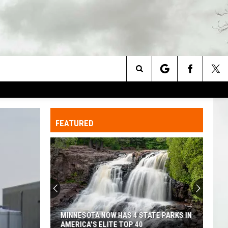
Search
The
FEATURED
Site
MINNESOTA NOW HAS 4 STATE PARKS IN
AMERICA'S ELITE TOP 40