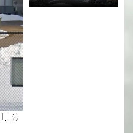
Minnesota
Now
Has
4
State
Parks
In
America's
Elite
Top
40
ILLS