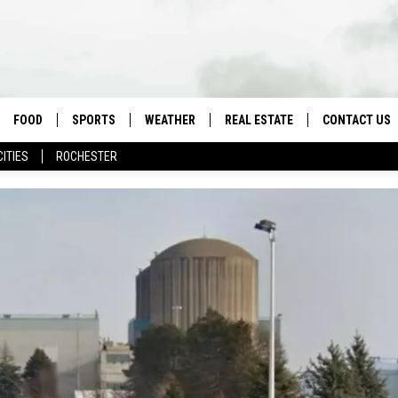
FOOD
SPORTS
WEATHER
REAL ESTATE
CONTACT US
CITIES
ROCHESTER