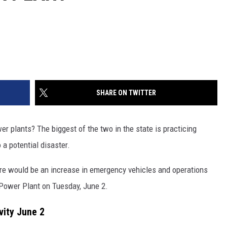
SHARE ON TWITTER
r plants? The biggest of the two in the state is practicing
 a potential disaster.
there would be an increase in emergency vehicles and operations
 Power Plant on Tuesday, June 2.
ity June 2