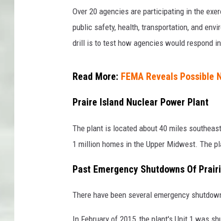
Over 20 agencies are participating in the exe
public safety, health, transportation, and e
drill is to test how agencies would respond in 
Read More:
FEMA Reveals Possible N
Praire Island Nuclear Power Plant
The plant is located about 40 miles southeast
1 million homes in the Upper Midwest. The pla
Past Emergency Shutdowns Of Prairi
There have been several emergency shutdowns i
In February of 2015, the plant's Unit 1 was sh