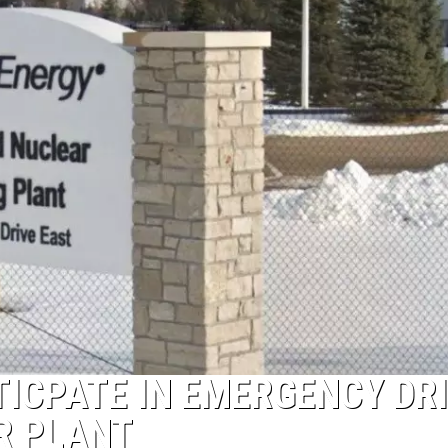
TICPATE IN EMERGENCY DR
R PLANT