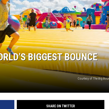
ORLD’S BIGGEST BOUNCE
Courtesy of The Big Bou
SHARE ON TWITTER