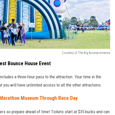
Courtesy of The Big Bounce America
rgest Bounce House Event
cludes a three-hour pass to the attraction. Your time in the
t you will have unlimited access to all the other attractions.
 Marathon Museum Through Race Day
zers so prepare ahead of time! Tickets start at $35 bucks and can