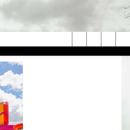
Search
The
Site