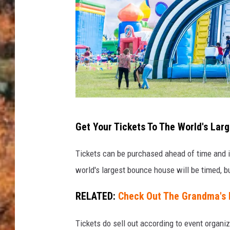
i
g
B
o
u
n
c
C
e
Get Your Tickets To The World's La
o
A
u
Tickets can be purchased ahead of time and in
m
r
world's largest bounce house will be timed, bu
e
t
r
RELATED:
Check Out The Grandma's
e
i
s
c
Tickets do sell out according to event organi