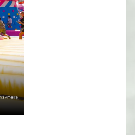
nce America