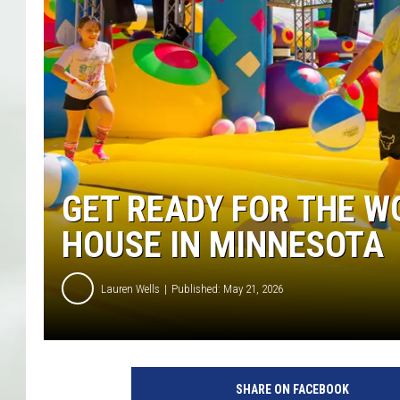
GET READY FOR THE W
HOUSE IN MINNESOTA
Lauren Wells
Published: May 21, 2026
C
o
SHARE ON FACEBOOK
u