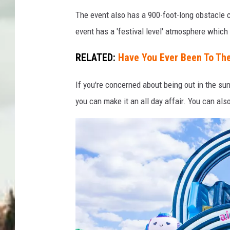
C
The event also has a 900-foot-long obstacle c
o
event has a 'festival level' atmosphere which 
u
r
RELATED:
Have You Ever Been To Th
t
If you're concerned about being out in the sun
e
you can make it an all day affair. You can als
s
y
o
f
T
h
e
B