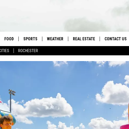
FOOD
SPORTS
WEATHER
REAL ESTATE
CONTACT US
CITIES
ROCHESTER