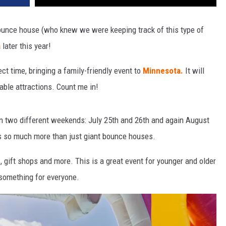
 bounce house (who knew we were keeping track of this type of
a
later this year!
ct time, bringing a family-friendly event to
Minnesota.
It will
able attractions. Count me in!
n two different weekends: July 25th and 26th and again August
as so much more than just giant bounce houses.
, gift shops and more. This is a great event for younger and older
s something for everyone.