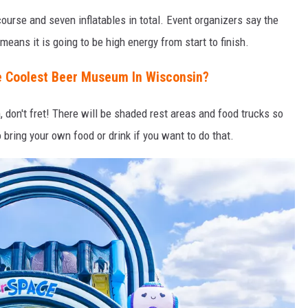
ourse and seven inflatables in total. Event organizers say the
means it is going to be high energy from start to finish.
e Coolest Beer Museum In Wisconsin?
, don't fret! There will be shaded rest areas and food trucks so
o bring your own food or drink if you want to do that.