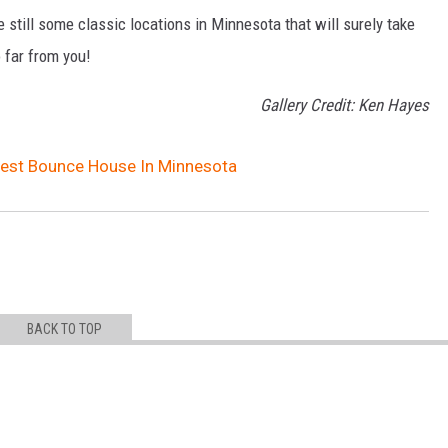
still some classic locations in Minnesota that will surely take
 far from you!
Gallery Credit: Ken Hayes
gest Bounce House In Minnesota
BACK TO TOP