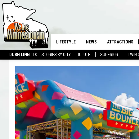
LIFESTYLE
NEWS
ATTRACTIONS
DUBH LINN TIX
STORIES BY CITY:
DULUTH
SUPERIOR
TWIN 