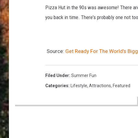
e
Pizza Hut in the 90s was awesome! There are 
A
you back in time. There's probably one not too
m
e
r
i
Source:
Get Ready For The World’s Big
c
a
Filed Under
:
Summer Fun
Categories
:
Lifestyle
,
Attractions
,
Featured