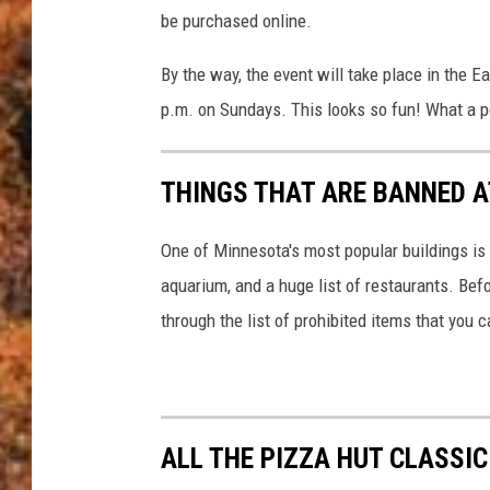
y
a
be purchased online.
o
f
By the way, the event will take place in the E
T
p.m. on Sundays. This looks so fun! What a 
h
e
THINGS THAT ARE BANNED A
B
i
One of Minnesota's most popular buildings is 
g
aquarium, and a huge list of restaurants. Bef
B
through the list of prohibited items that you 
o
u
n
ALL THE PIZZA HUT CLASSI
c