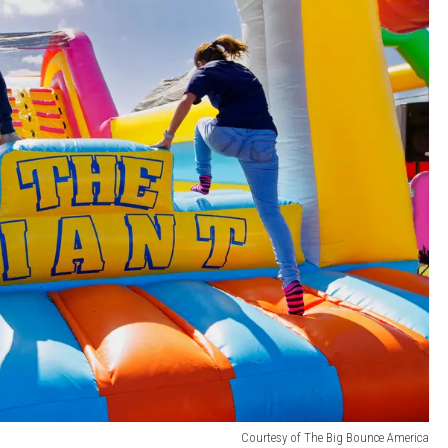
Courtesy of The Big Bounce America