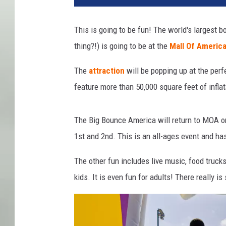
r
t
This is going to be fun! The world's largest
e
thing?!) is going to be at the
Mall Of Americ
s
y
The
attraction
will be popping up at the perfe
o
f
feature more than 50,000 square feet of inflat
T
h
The Big Bounce America will return to MOA o
e
B
1st and 2nd. This is an all-ages event and h
i
g
The other fun includes live music, food trucks
B
kids. It is even fun for adults! There really i
o
u
n
c