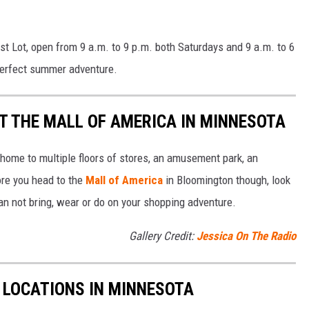
ast Lot, open from 9 a.m. to 9 p.m. both Saturdays and 9 a.m. to 6
perfect summer adventure.
T THE MALL OF AMERICA IN MINNESOTA
home to multiple floors of stores, an amusement park, an
ore you head to the
Mall of America
in Bloomington though, look
can not bring, wear or do on your shopping adventure.
Gallery Credit:
Jessica On The Radio
C LOCATIONS IN MINNESOTA